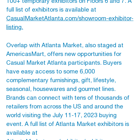
100+ temporary exhibitors on Floors 6 and 7. A
full list of exhibitors is available at
CasualMarketAtlanta.com/showroom-exhibitor-
listing.
Overlap with Atlanta Market, also staged at
AmericasMart, offers new opportunities for
Casual Market Atlanta participants. Buyers
have easy access to some 6,000
complementary furnishings, gift, lifestyle,
seasonal, housewares and gourmet lines.
Brands can connect with tens of thousands of
retailers from across the US and around the
world visiting the July 11-17, 2023 buying
event. A full list of Atlanta Market exhibitors is
available at