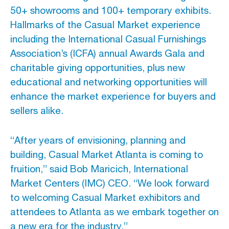
50+ showrooms and 100+ temporary exhibits.
Hallmarks of the Casual Market experience
Advertising And Sponsorship
including the International Casual Furnishings
Promote Yourself
Association’s (ICFA) annual Awards Gala and
Marketing Toolkit
charitable giving opportunities, plus new
educational and networking opportunities will
Inquire About Space
enhance the market experience for buyers and
sellers alike.
“After years of envisioning, planning and
building, Casual Market Atlanta is coming to
fruition,” said Bob Maricich, International
Market Centers (IMC) CEO. “We look forward
to welcoming Casual Market exhibitors and
attendees to Atlanta as we embark together on
a new era for the industry.”