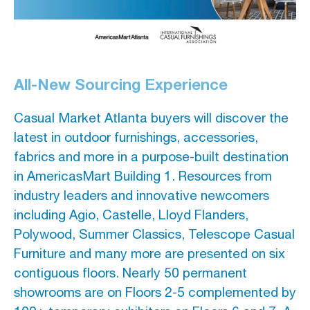
All-New Sourcing Experience
Casual Market Atlanta buyers will discover the
latest in outdoor furnishings, accessories,
fabrics and more in a purpose-built destination
in AmericasMart Building 1. Resources from
industry leaders and innovative newcomers
including Agio, Castelle, Lloyd Flanders,
Polywood, Summer Classics, Telescope Casual
Furniture and many more are presented on six
contiguous floors. Nearly 50 permanent
showrooms are on Floors 2-5 complemented by