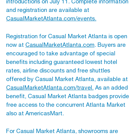
introductions on July 11. Complete information
and registration are available at
CasualMarketAtlanta.com/events.
Registration for Casual Market Atlanta is open
now at
CasualMarketAtlanta.com
. Buyers are
encouraged to take advantage of special
benefits including guaranteed lowest hotel
rates, airline discounts and free shuttles
offered by Casual Market Atlanta, available at
CasualMarketAtlanta.com/travel.
As an added
benefit, Casual Market Atlanta badges provide
free access to the concurrent Atlanta Market
also at AmericasMart.
For Casual Market Atlanta, showrooms are