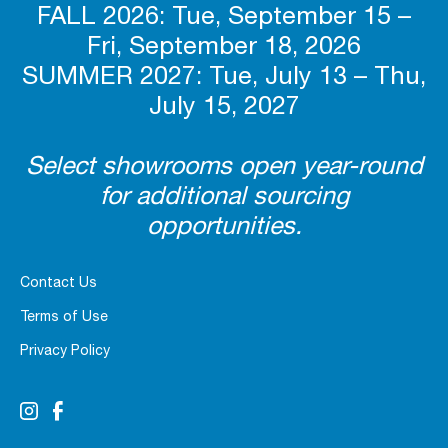
FALL 2026: Tue, September 15 –
Fri, September 18, 2026
SUMMER 2027: Tue, July 13 – Thu,
July 15, 2027
Select showrooms open year-round
for additional sourcing
opportunities.
Contact Us
Terms of Use
Privacy Policy