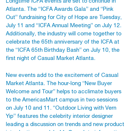
Longtime ICFA events are set to continue in
Atlanta. The “ICFA Awards Gala” and “Pink
Out” fundraising for City of Hope are Tuesday,
July 11 and “ICFA Annual Meeting” on July 12.
Additionally, the industry will come together to
celebrate the 65th anniversary of the ICFA at
the “ICFA 65th Birthday Bash” on July 10, the
first night of Casual Market Atlanta.
New events add to the excitement of Casual
Market Atlanta. The hour-long “New Buyer
Welcome and Tour” helps to acclimate buyers
to the AmericasMart campus in two sessions
on July 10 and 11. “Outdoor Living with Vern
Yip” features the celebrity interior designer
leading a discussion on trends and new product