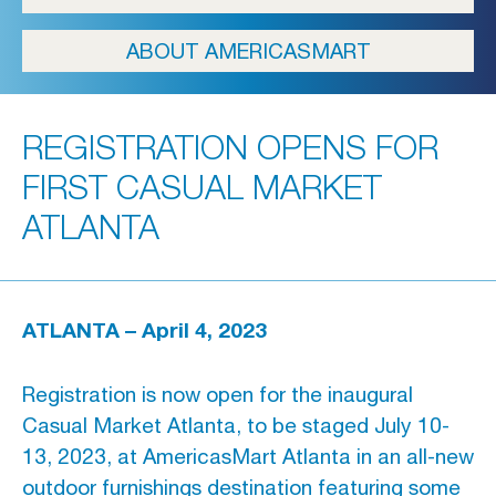
ICFA
ABOUT AMERICASMART
Travel
Directions & Parking
REGISTRATION OPENS FOR
FAQs
FIRST CASUAL MARKET
About Atlanta
ATLANTA
In The News
Showroom & Exhibitor Listing
ATLANTA – April 4, 2023
Registration is now open for the inaugural
For Designers
Casual Market Atlanta, to be staged July 10-
Open Year Round
13, 2023, at AmericasMart Atlanta in an all-new
outdoor furnishings destination featuring some