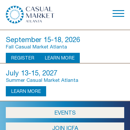
September 15-18, 2026
Fall Casual Market Atlanta
REGISTER
LEARN MORE
July 13-15, 2027
Summer Casual Market Atlanta
LEARN MORE
About Us
EVENTS
Show Overview
JOIN ICFA
Show Dates & Hours