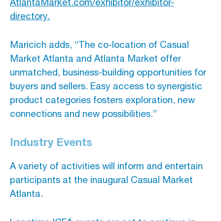
AtlantaMarket.com/exhibitor/exhibitor-
directory.
Maricich adds, “The co-location of Casual
Market Atlanta and Atlanta Market offer
unmatched, business-building opportunities for
buyers and sellers. Easy access to synergistic
product categories fosters exploration, new
connections and new possibilities.”
Industry Events
A variety of activities will inform and entertain
participants at the inaugural Casual Market
Atlanta.