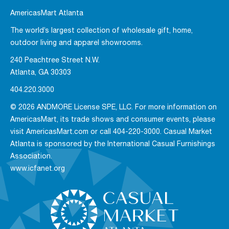
AmericasMart Atlanta
The world’s largest collection of wholesale gift, home,
outdoor living and apparel showrooms.
240 Peachtree Street N.W.
Atlanta, GA 30303
404.220.3000
© 2026 ANDMORE License SPE, LLC. For more information on
AmericasMart, its trade shows and consumer events, please
visit AmericasMart.com or call 404-220-3000. Casual Market
Atlanta is sponsored by the International Casual Furnishings
Association.
www.icfanet.org