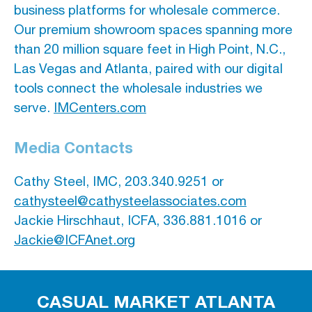
business platforms for wholesale commerce.
Our premium showroom spaces spanning more
than 20 million square feet in High Point, N.C.,
Las Vegas and Atlanta, paired with our digital
tools connect the wholesale industries we
serve.
IMCenters.com
Media Contacts
Cathy Steel, IMC, 203.340.9251 or
cathysteel@cathysteelassociates.com
Jackie Hirschhaut, ICFA, 336.881.1016 or
Jackie@ICFAnet.org
CASUAL MARKET ATLANTA