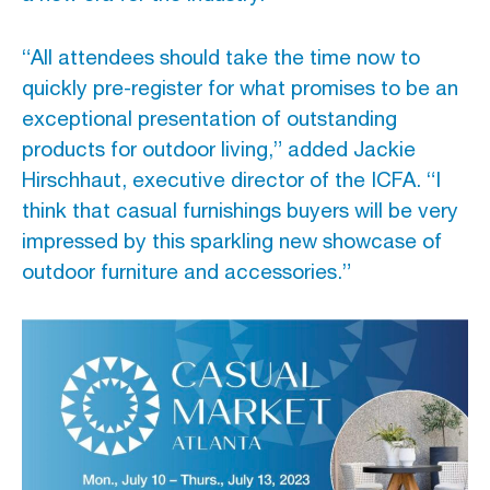
“All attendees should take the time now to
quickly pre-register for what promises to be an
exceptional presentation of outstanding
products for outdoor living,” added Jackie
Hirschhaut, executive director of the ICFA. “I
think that casual furnishings buyers will be very
impressed by this sparkling new showcase of
outdoor furniture and accessories.”