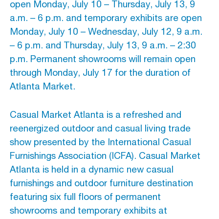
open Monday, July 10 – Thursday, July 13, 9
a.m. – 6 p.m. and temporary exhibits are open
Monday, July 10 – Wednesday, July 12, 9 a.m.
– 6 p.m. and Thursday, July 13, 9 a.m. – 2:30
p.m. Permanent showrooms will remain open
through Monday, July 17 for the duration of
Atlanta Market.
Casual Market Atlanta is a refreshed and
reenergized outdoor and casual living trade
show presented by the International Casual
Furnishings Association (ICFA). Casual Market
Atlanta is held in a dynamic new casual
furnishings and outdoor furniture destination
featuring six full floors of permanent
showrooms and temporary exhibits at