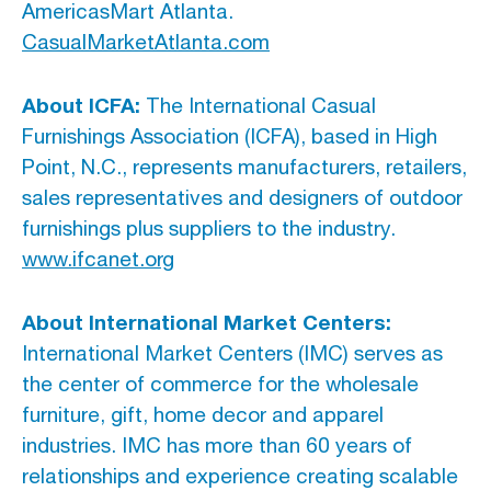
AmericasMart Atlanta.
CasualMarketAtlanta.com
About ICFA:
The International Casual
Furnishings Association (ICFA), based in High
Point, N.C., represents manufacturers, retailers,
sales representatives and designers of outdoor
furnishings plus suppliers to the industry.
www.ifcanet.org
About International Market Centers:
International Market Centers (IMC) serves as
the center of commerce for the wholesale
furniture, gift, home decor and apparel
industries. IMC has more than 60 years of
relationships and experience creating scalable