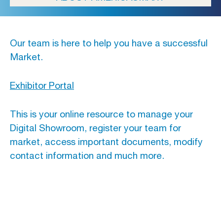
Our team is here to help you have a successful
Market.
Exhibitor Portal
This is your online resource to manage your
Digital Showroom, register your team for
market, access important documents, modify
contact information and much more.
CASUAL MARKET ATLANTA
FALL 2026: Tue, September 15 –