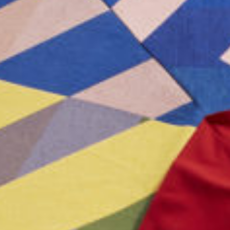
ICFA
Travel
Directions & Parking
FAQs
About Atlanta
In The News
Showroom & Exhibitor Listing
For Designers
Open Year Round