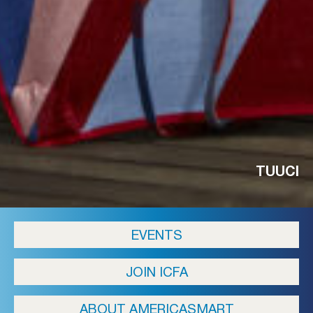
TUUCI
EVENTS
JOIN ICFA
ABOUT AMERICASMART