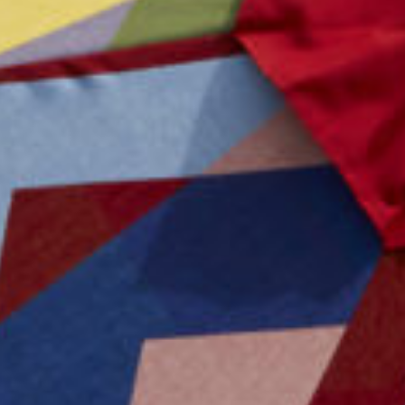
Advertising And Sponsorship
Promote Yourself
Marketing Toolkit
Inquire About Space