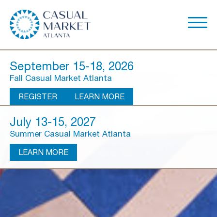
September 15-18, 2026
Fall Casual Market Atlanta
REGISTER
LEARN MORE
July 13-15, 2027
Summer Casual Market Atlanta
LEARN MORE
About Us
Show Overview
Show Dates & Hours