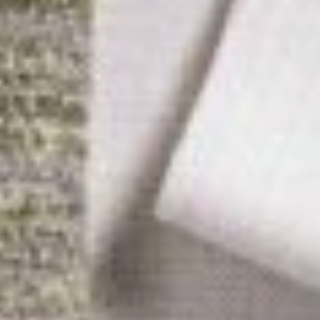
ICFA
Travel
Directions & Parking
FAQs
About Atlanta
In The News
Showroom & Exhibitor Listing
For Designers
Open Year Round