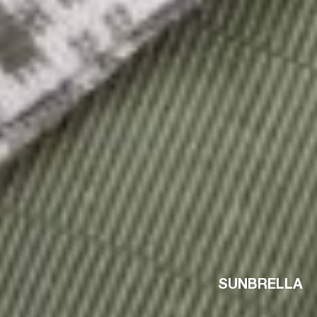
SUNBRELLA