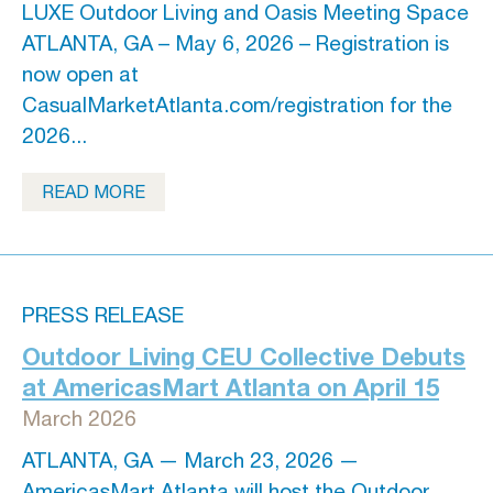
LUXE Outdoor Living and Oasis Meeting Space
ATLANTA, GA – May 6, 2026 – Registration is
now open at
CasualMarketAtlanta.com/registration for the
2026...
READ MORE
PRESS RELEASE
Outdoor Living CEU Collective Debuts
at AmericasMart Atlanta on April 15
March 2026
ATLANTA, GA — March 23, 2026 —
AmericasMart Atlanta will host the Outdoor