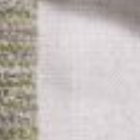
Advertising And Sponsorship
Promote Yourself
Marketing Toolkit
Inquire About Space