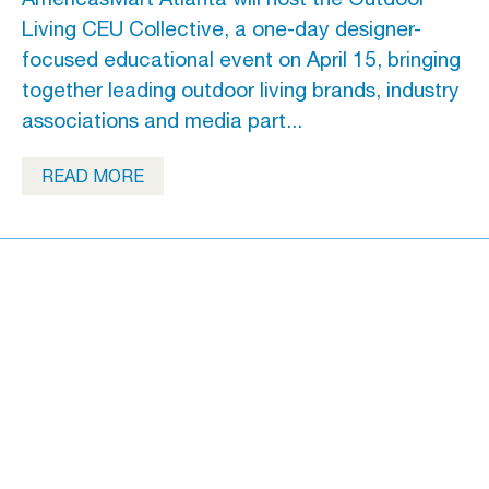
Living CEU Collective, a one-day designer-
focused educational event on April 15, bringing
together leading outdoor living brands, industry
associations and media part...
READ MORE
PRESS RELEASE
Casual Market Atlanta Previews
Robust September Event with
Expanded Resources, Programming
and New Exhibitors
August 2025