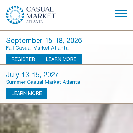
September 15-18, 2026
Fall Casual Market Atlanta
REGISTER
LEARN MORE
July 13-15, 2027
Summer Casual Market Atlanta
LEARN MORE
About Us
Show Overview
Show Dates & Hours