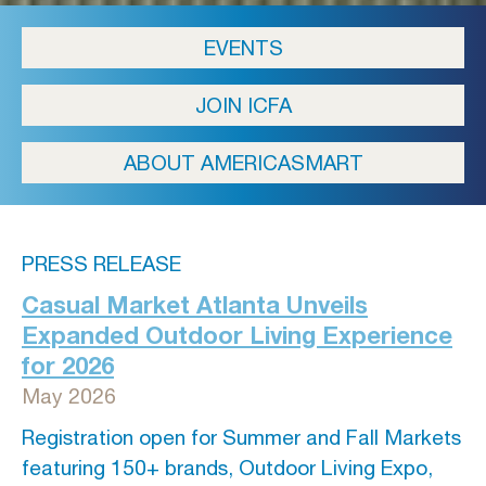
EVENTS
JOIN ICFA
ABOUT AMERICASMART
PRESS RELEASE
Casual Market Atlanta Unveils
Expanded Outdoor Living Experience
for 2026
May 2026
Registration open for Summer and Fall Markets
featuring 150+ brands, Outdoor Living Expo,