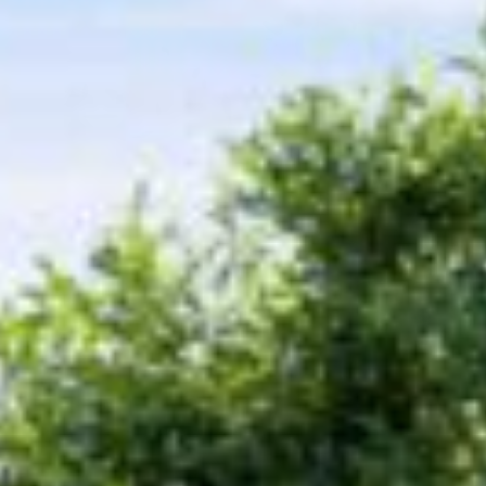
ICFA
Travel
Directions & Parking
FAQs
About Atlanta
In The News
Showroom & Exhibitor Listing
For Designers
Open Year Round