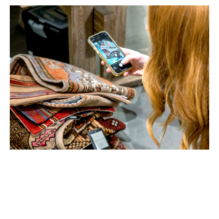
Key ANDMORE Markets App
Features