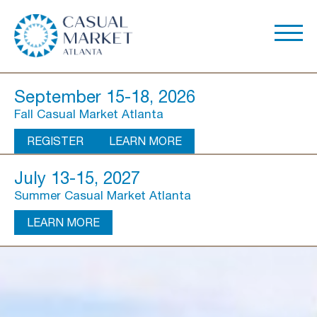
September 15-18, 2026
Fall Casual Market Atlanta
REGISTER
LEARN MORE
July 13-15, 2027
Summer Casual Market Atlanta
LEARN MORE
About Us
Show Overview
Show Dates & Hours