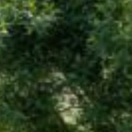
Advertising And Sponsorship
Promote Yourself
Marketing Toolkit
Inquire About Space