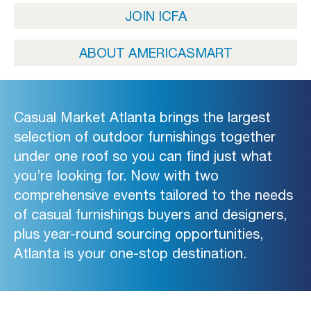
JOIN ICFA
ABOUT AMERICASMART
Casual Market Atlanta brings the largest
selection of outdoor furnishings together
under one roof so you can find just what
you’re looking for. Now with two
comprehensive events tailored to the needs
of casual furnishings buyers and designers,
plus year-round sourcing opportunities,
Atlanta is your one-stop destination.