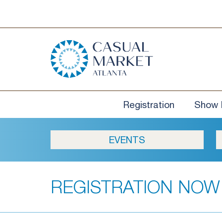
Registration
Show 
EVENTS
REGISTRATION NOW