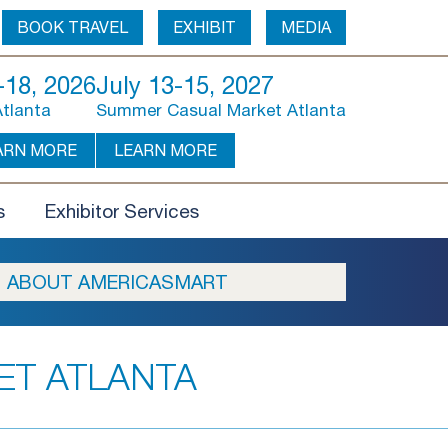
BOOK TRAVEL
EXHIBIT
MEDIA
18, 2026
July 13-15, 2027
Atlanta
Summer Casual Market Atlanta
ARN MORE
LEARN MORE
s
Exhibitor Services
ABOUT AMERICASMART
ET ATLANTA