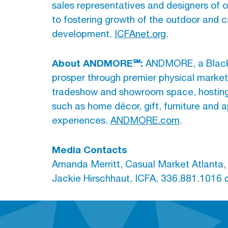
sales representatives and designers of ou
to fostering growth of the outdoor and c
development.
ICFAnet.org
.
About ANDMORE℠:
ANDMORE, a Blackst
prosper through premier physical marke
tradeshow and showroom space, hosting li
such as home décor, gift, furniture an
experiences.
ANDMORE.com
.
Media Contacts
Amanda Merritt, Casual Market Atlanta
Jackie Hirschhaut, ICFA, 336.881.1016 