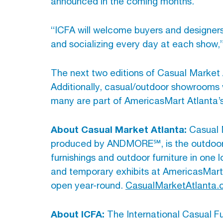
announced in the coming months.
“ICFA will welcome buyers and designers 
and socializing every day at each show,”
The next two editions of Casual Market 
Additionally, casual/outdoor showrooms 
many are part of AmericasMart Atlanta’s
About Casual Market Atlanta:
Casual M
produced by ANDMORE℠, is the outdoor liv
furnishings and outdoor furniture in one
and temporary exhibits at AmericasMart
open year-round.
CasualMarketAtlanta
About ICFA:
The International Casual Fur