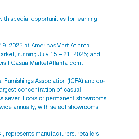
th special opportunities for learning
 19, 2025 at AmericasMart Atlanta.
rket, running July 15 – 21, 2025; and
visit
CasualMarketAtlanta.com
.
l Furnishings Association (ICFA) and co-
largest concentration of casual
ross seven floors of permanent showrooms
wice annually, with select showrooms
., represents manufacturers, retailers,