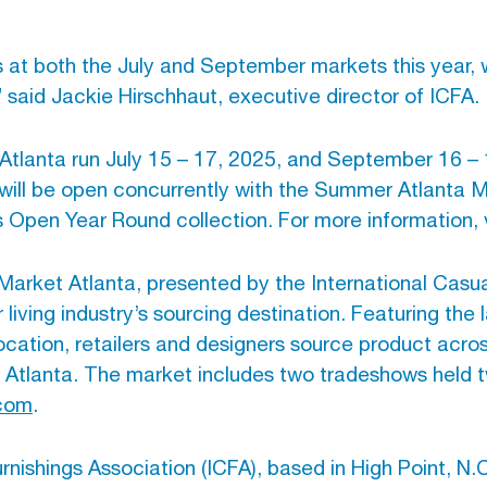
at both the July and September markets this year, wi
 said Jackie Hirschhaut, executive director of ICFA.
Atlanta run July 15 – 17, 2025, and September 16 –
will be open concurrently with the Summer Atlanta Ma
 Open Year Round collection. For more information, 
arket Atlanta, presented by the International Casua
ing industry’s sourcing destination. Featuring the 
 location, retailers and designers source product ac
 Atlanta. The market includes two tradeshows held t
.com
.
nishings Association (ICFA), based in High Point, N.C