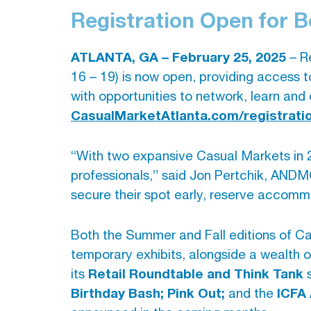
Registration Open for 
ATLANTA, GA – February 25, 2025
– Re
16 – 19) is now open, providing access t
with opportunities to network, learn and 
CasualMarketAtlanta.com/registrati
“With two expansive Casual Markets in 2
professionals,” said Jon Pertchik, AND
secure their spot early, reserve accomm
Both the Summer and Fall editions of Ca
temporary exhibits, alongside a wealth 
Retail Roundtable and Think Tank
its
s
Birthday Bash; Pink Out;
ICFA
and the