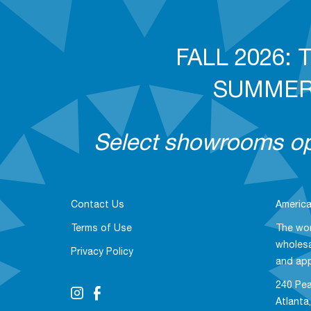
FALL 2026: T
SUMMER 2
Select showrooms ope
Contact Us
America
Terms of Use
The wor
wholesa
Privacy Policy
and ap
240 Pea
Atlanta