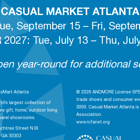
CASUAL MARKET ATLANTA
ue, September 15 – Fri, Septe
027: Tue, July 13 – Thu, July
n year-round for additional so
sMart Atlanta
© 2026 ANDMORE License SPE, 
trade shows and consumer even
ld’s largest collection of
3000. Casual Market Atlanta is
le gift, home, outdoor living
Association.
parel showrooms.
www.icfanet.org
chtree Street N.W.
, GA 30303