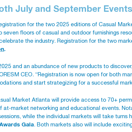
Both July and September Event
gistration for the two 2025 editions of Casual Mark
o seven floors of casual and outdoor furnishings res
celebrate the industry. Registration for the two mark
on
.
025 and an abundance of new products to discover, b
MORESM CEO. “Registration is now open for both ma
odations and start strategizing for a successful mar
sual Market Atlanta will provide access to 70+ perm
of at-market networking and educational events. Nota
essions, while the individual markets will take turns 
 Awards Gala
. Both markets also will include exciti