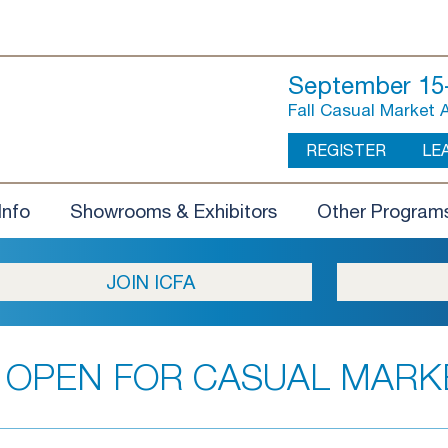
September 15-
Fall Casual Market 
REGISTER
LE
Info
Showrooms & Exhibitors
Other Program
JOIN ICFA
 OPEN FOR CASUAL MARK