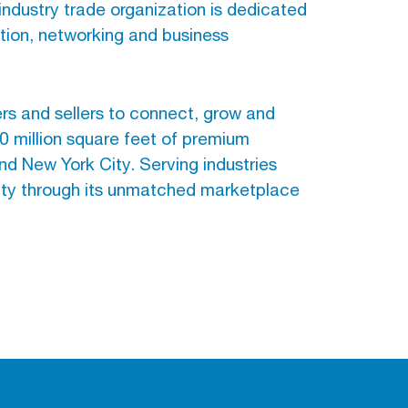
 industry trade organization is dedicated
ation, networking and business
 and sellers to connect, grow and
 million square feet of premium
nd New York City. Serving industries
ity through its unmatched marketplace