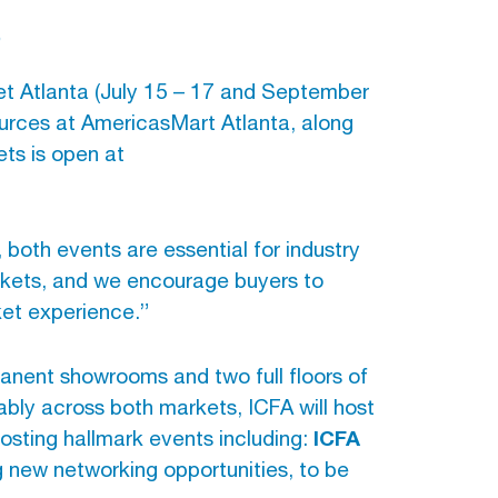
s
et Atlanta (July 15 – 17 and September
ources at AmericasMart Atlanta, along
ets is open at
oth events are essential for industry
rkets, and we encourage buyers to
ket experience.”
anent showrooms and two full floors of
bly across both markets, ICFA will host
ICFA
hosting hallmark events including:
ng new networking opportunities, to be