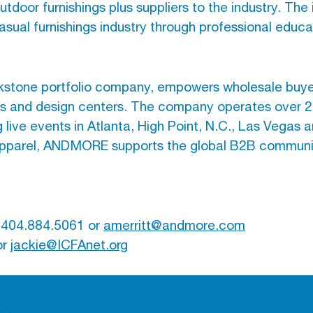
tdoor furnishings plus suppliers to the industry. The
asual furnishings industry through professional educ
one portfolio company, empowers wholesale buyers
ts and design centers. The company operates over 20
ve events in Atlanta, High Point, N.C., Las Vegas a
d apparel, ANDMORE supports the global B2B commun
, 404.884.5061 or
amerritt@andmore.com
or
jackie@ICFAnet.org