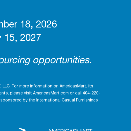
mber 18, 2026
 15, 2027
urcing opportunities.
LLC. For more information on AmericasMart, its
ts, please visit AmericasMart.com or call 404-220-
 sponsored by the International Casual Furnishings