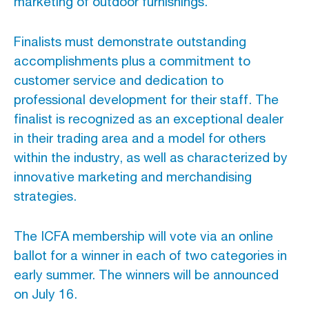
marketing of outdoor furnishings.
Advertising And Sponsorship
Finalists must demonstrate outstanding
accomplishments plus a commitment to
Promote Yourself
customer service and dedication to
Marketing Toolkit
professional development for their staff. The
Inquire About Space
finalist is recognized as an exceptional dealer
in their trading area and a model for others
within the industry, as well as characterized by
innovative marketing and merchandising
strategies.
The ICFA membership will vote via an online
ballot for a winner in each of two categories in
early summer. The winners will be announced
on July 16.