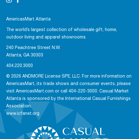
AmericasMart Atlanta
The world’s largest collection of wholesale gift, home,
outdoor living and apparel showrooms.
240 Peachtree Street N.W.
Atlanta, GA 30303
404.220.3000
© 2026 ANDMORE License SPE, LLC. For more information on
AmericasMart, its trade shows and consumer events, please
visit AmericasMart.com or call 404-220-3000. Casual Market
Atlanta is sponsored by the International Casual Furnishings
Association.
www.icfanet.org