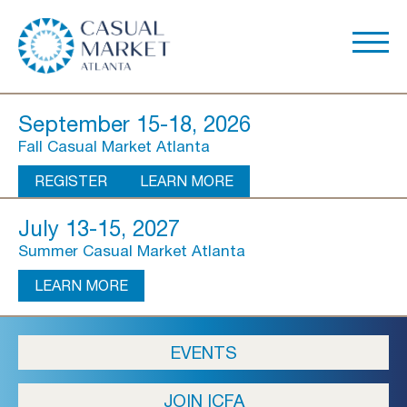
September 15-18, 2026
Fall Casual Market Atlanta
REGISTER
LEARN MORE
July 13-15, 2027
Summer Casual Market Atlanta
LEARN MORE
About Us
EVENTS
Show Overview
JOIN ICFA
Show Dates & Hours