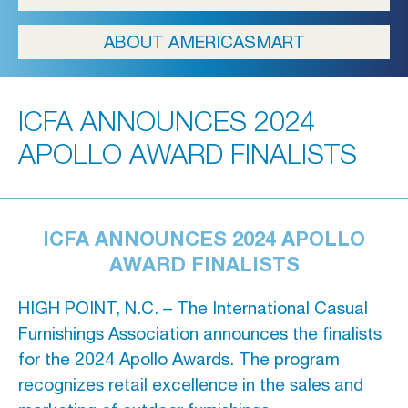
ICFA
ABOUT AMERICASMART
Travel
Directions & Parking
ICFA ANNOUNCES 2024
FAQs
APOLLO AWARD FINALISTS
About Atlanta
In The News
ICFA ANNOUNCES 2024 APOLLO
Showroom & Exhibitor Listing
AWARD FINALISTS
HIGH POINT, N.C. – The International Casual
Furnishings Association announces the finalists
For Designers
for the 2024 Apollo Awards. The program
Open Year Round
recognizes retail excellence in the sales and