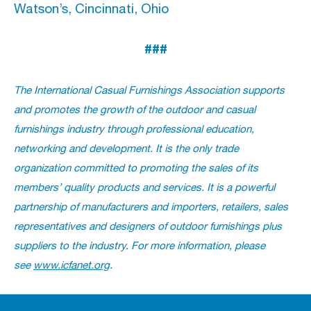
Watson’s, Cincinnati, Ohio
###
The International Casual Furnishings Association supports
and promotes the growth of the outdoor and casual
furnishings industry through professional education,
networking and development. It is the only trade
organization committed to promoting the sales of its
members’ quality products and services. It is a powerful
partnership of manufacturers and importers, retailers, sales
representatives and designers of outdoor furnishings plus
suppliers to the industry. For more information, please
see
www.icfanet.org
.