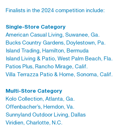
Finalists in the 2024 competition include:
Single-Store Category
American Casual Living, Suwanee, Ga.
Bucks Country Gardens, Doylestown, Pa.
Island Trading, Hamilton, Bermuda
Island Living & Patio, West Palm Beach, Fla.
Patios Plus, Rancho Mirage, Calif.
Villa Terrazza Patio & Home, Sonoma, Calif.
Multi-Store Category
Kolo Collection, Atlanta, Ga.
Offenbacher’s, Herndon, Va.
Sunnyland Outdoor Living, Dallas
Viridien, Charlotte, N.C.