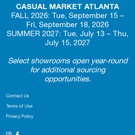
CASUAL MARKET ATLANTA
FALL 2026: Tue, September 15 –
Fri, September 18, 2026
SUMMER 2027: Tue, July 13 – Thu,
July 15, 2027
Select showrooms open year-round
for additional sourcing
opportunities.
Contact Us
Terms of Use
Privacy Policy