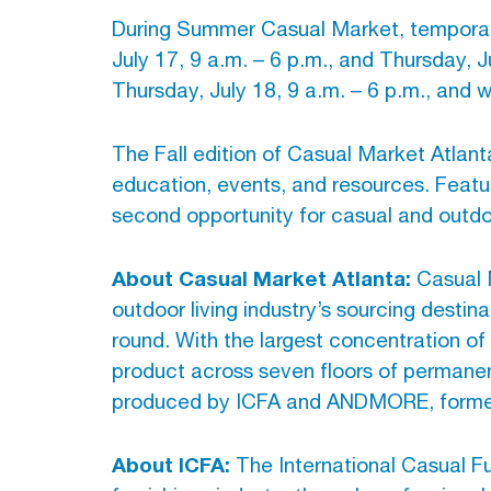
During Summer Casual Market, temporary 
July 17, 9 a.m. – 6 p.m., and Thursday, J
Thursday, July 18, 9 a.m. – 6 p.m., and 
The Fall edition of Casual Market Atlant
education, events, and resources. Feat
second opportunity for casual and outdoor
About Casual Market Atlanta:
Casual M
outdoor living industry’s sourcing dest
round. With the largest concentration of 
product across seven floors of permane
produced by ICFA and ANDMORE, formerly
About ICFA:
The International Casual F