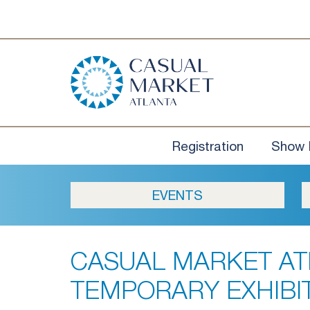
Registration
Show 
EVENTS
CASUAL MARKET AT
TEMPORARY EXHIBI