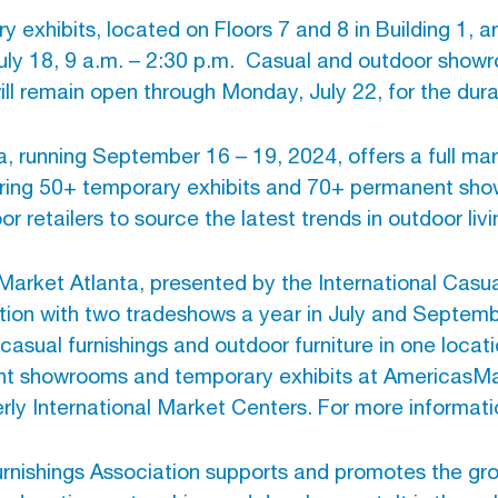
exhibits, located on Floors 7 and 8 in Building 1,
uly 18, 9 a.m. – 2:30 p.m.
Casual and outdoor showr
will remain open through Monday, July 22, for the dur
a, running September 16 – 19, 2024, offers a full mar
uring 50+ temporary exhibits and 70+ permanent sh
 retailers to source the latest trends in outdoor livi
arket Atlanta, presented by the International Casual
ination with two tradeshows a year in July and Septe
casual furnishings and outdoor furniture in one locati
nt showrooms and temporary exhibits at AmericasMar
 International Market Centers. For more informatio
urnishings Association supports and promotes the gr