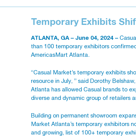
Temporary Exhibits Shi
ATLANTA, GA – June 04, 2024 –
Casual
than 100 temporary exhibitors confirmed
AmericasMart Atlanta.
“Casual Market’s temporary exhibits sh
resource in July, ” said Dorothy Belsh
Atlanta has allowed Casual brands to exp
diverse and dynamic group of retailers a
Building on permanent showroom expansio
Market Atlanta’s temporary exhibitors no
and growing, list of 100+ temporary exhib