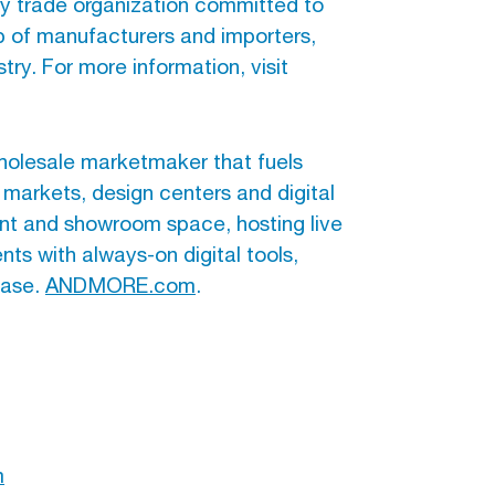
nly trade organization committed to
ip of manufacturers and importers,
try. For more information, visit
holesale marketmaker that fuels
 markets, design centers and digital
nt and showroom space, hosting live
ts with always-on digital tools,
base.
ANDMORE.com
.
m