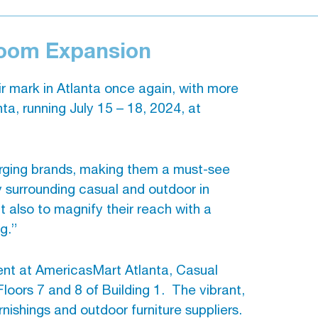
room Expansion
r mark in Atlanta once again, with more
a, running July 15 – 18, 2024, at
rging brands, making them a must-see
 surrounding casual and outdoor in
 also to magnify their reach with a
g.”
ent at AmericasMart Atlanta, Casual
loors 7 and 8 of Building 1.
The vibrant,
nishings and outdoor furniture suppliers.