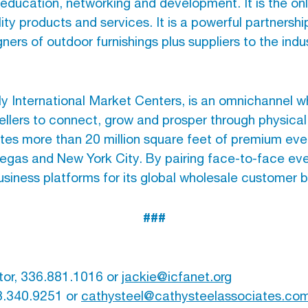
l education, networking and development. It is the o
ity products and services. It is a powerful partnersh
ners of outdoor furnishings plus suppliers to the indus
 International Market Centers, is an omnichannel w
ellers to connect, grow and prosper through physical
s more than 20 million square feet of premium eve
 Vegas and New York City. By pairing face-to-face even
iness platforms for its global wholesale customer 
###
tor, 336.881.1016 or
jackie@icfanet.org
3.340.9251 or
cathysteel@cathysteelassociates.co