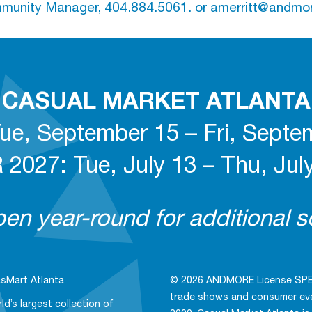
unity Manager, 404.884.5061. or
amerritt@andmo
CASUAL MARKET ATLANTA
ue, September 15 – Fri, Septe
027: Tue, July 13 – Thu, July
n year-round for additional so
sMart Atlanta
© 2026 ANDMORE License SPE, 
trade shows and consumer even
ld’s largest collection of