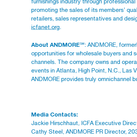
furnishings industry through professiona
promoting the sales of its members’ qual
retailers, sales representatives and desig
icfanet.org
.
About ANDMORE
℠: ANDMORE, formerly
opportunities for wholesale buyers and s
channels. The company owns and operate
events in Atlanta, High Point, N.C., Las
ANDMORE provides truly omnichannel bus
Media Contacts:
Jackie Hirschhaut, ICFA Executive Direc
Cathy Steel, ANDMORE PR Director, 20