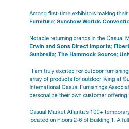
Among first-time exhibitors making their
Furniture
Sunshow Worlds Convention
;
Notable returning brands in the Casual 
Erwin and Sons Direct Imports
Fiber
;
Sunbrella
The Hammock Source
Uni
;
;
“I am truly excited for outdoor furnishi
array of products for outdoor living at 
International Casual Furnishings Associa
personalize their own customer offering 
Casual Market Atlanta’s 100+ temporary
located on Floors 2-6 of Building 1. A fu