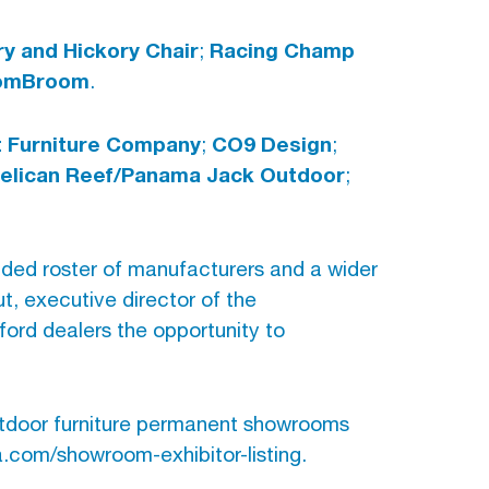
y and Hickory Chair
Racing Champ
;
omBroom
.
 Furniture Company
CO9 Design
;
;
elican Reef/Panama Jack Outdoor
;
anded roster of manufacturers and a wider
t, executive director of the
ford dealers the opportunity to
utdoor furniture permanent showrooms
ta.com/showroom-exhibitor-listing.