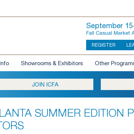
September 15-
Fall Casual Market 
REGISTER
LE
Info
Showrooms & Exhibitors
Other Program
JOIN ICFA
LANTA SUMMER EDITION P
TORS