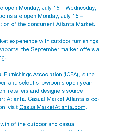
 are open Monday, July 15 – Wednesday,
ooms are open Monday, July 15 –
ation of the concurrent Atlanta Market.
ket experience with outdoor furnishings,
owrooms, the September market offers a
ng.
 Furnishings Association (ICFA), is the
mber, and select showrooms open year-
on, retailers and designers source
t Atlanta. Casual Market Atlanta is co-
n, visit
CasualMarketAtlanta.com
.
owth of the outdoor and casual