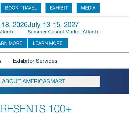
BOOK TRAVEL
EXHIBIT
MEDIA
18, 2026
July 13-15, 2027
Atlanta
Summer Casual Market Atlanta
ARN MORE
LEARN MORE
s
Exhibitor Services
ABOUT AMERICASMART
RESENTS 100+