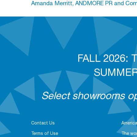
Amanda Merritt, ANDMORE PR and Comm
FALL 2026: T
SUMMER 2
Select showrooms ope
Contact Us
America
Terms of Use
The wor