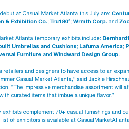
Centur
 debut at Casual Market Atlanta this July are:
 & Exhibition Co.
Tru180°
Wrmth Corp.
Zo
;
;
and
Bernhardt
Market Atlanta temporary exhibits include:
built Umbrellas and Cushions
Lafuma America
P
;
;
versal Furniture
Windward Design Group
and
.
ngs retailers and designers to have access to an exp
Summer Casual Market Atlanta,” said Jackie Hirschhau
tion. “The impressive merchandise assortment will af
with curated items that imbue a unique flavor.”
 exhibits complement 70+ casual furnishings and o
ll list of exhibitors is available at CasualMarketAtlan