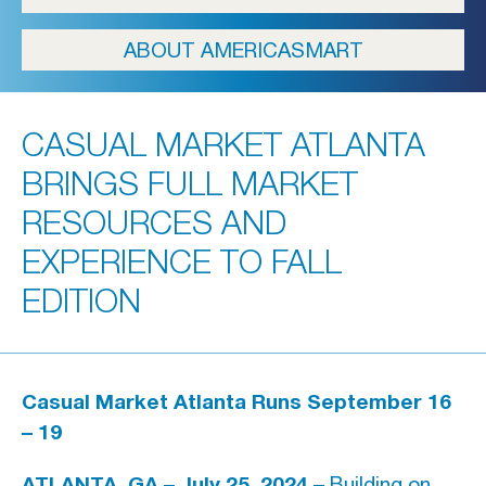
ICFA
ABOUT AMERICASMART
Travel
Directions & Parking
CASUAL MARKET ATLANTA
FAQs
BRINGS FULL MARKET
About Atlanta
RESOURCES AND
In The News
EXPERIENCE TO FALL
EDITION
Showroom & Exhibitor Listing
For Designers
Casual Market Atlanta Runs September 16
– 19
Open Year Round
ATLANTA, GA – July 25, 2024 –
Building on