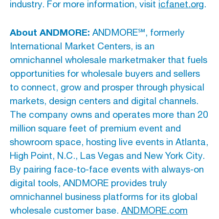
industry. For more information, visit
icfanet.org
.
About ANDMORE:
ANDMORE℠, formerly
International Market Centers, is an
omnichannel wholesale marketmaker that fuels
opportunities for wholesale buyers and sellers
to connect, grow and prosper through physical
markets, design centers and digital channels.
The company owns and operates more than 20
million square feet of premium event and
showroom space, hosting live events in Atlanta,
High Point, N.C., Las Vegas and New York City.
By pairing face-to-face events with always-on
digital tools, ANDMORE provides truly
omnichannel business platforms for its global
wholesale customer base.
ANDMORE.com