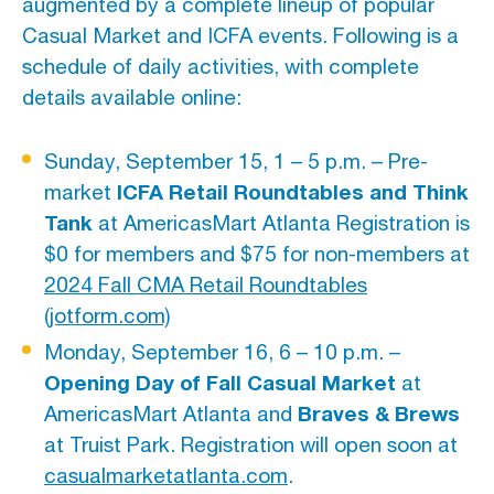
augmented by a complete lineup of popular
Casual Market and ICFA events. Following is a
schedule of daily activities, with complete
details available online:
Sunday, September 15, 1 – 5 p.m. – Pre-
ICFA Retail Roundtables and Think
market
Tank
at AmericasMart Atlanta Registration is
$0 for members and $75 for non-members at
2024 Fall CMA Retail Roundtables
(jotform.com)
Monday, September 16, 6 – 10 p.m. –
Opening Day of Fall Casual Market
at
Braves & Brews
AmericasMart Atlanta and
at Truist Park. Registration will open soon at
casualmarketatlanta.com
.