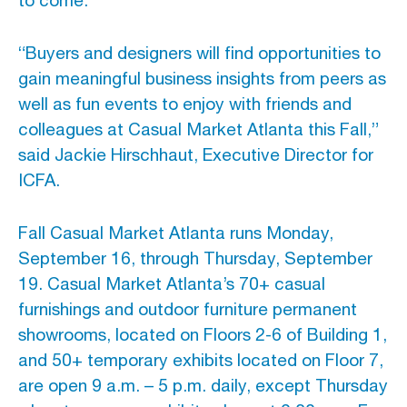
to come.
“Buyers and designers will find opportunities to
gain meaningful business insights from peers as
well as fun events to enjoy with friends and
colleagues at Casual Market Atlanta this Fall,”
said Jackie Hirschhaut, Executive Director for
ICFA.
Fall Casual Market Atlanta runs Monday,
September 16, through Thursday, September
19. Casual Market Atlanta’s 70+ casual
furnishings and outdoor furniture permanent
showrooms, located on Floors 2-6 of Building 1,
and 50+ temporary exhibits located on Floor 7,
are open 9 a.m. – 5 p.m. daily, except Thursday