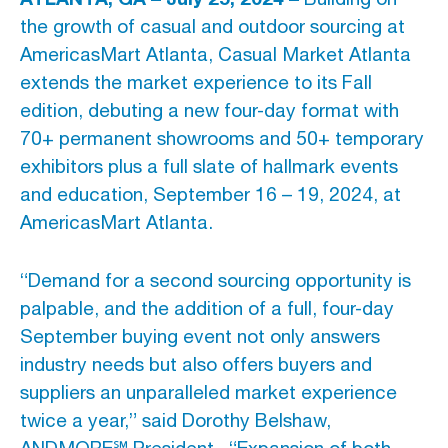
the growth of casual and outdoor sourcing at
Advertising And Sponsorship
AmericasMart Atlanta, Casual Market Atlanta
extends the market experience to its Fall
Promote Yourself
edition, debuting a new four-day format with
Marketing Toolkit
70+ permanent showrooms and 50+ temporary
exhibitors plus a full slate of hallmark events
Inquire About Space
and education, September 16 – 19, 2024, at
AmericasMart Atlanta.
“Demand for a second sourcing opportunity is
palpable, and the addition of a full, four-day
September buying event not only answers
industry needs but also offers buyers and
suppliers an unparalleled market experience
twice a year,” said Dorothy Belshaw,