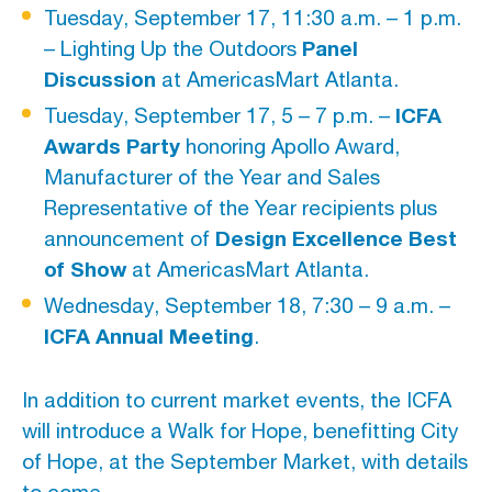
Tuesday, September 17, 11:30 a.m. – 1 p.m.
Panel
– Lighting Up the Outdoors
Discussion
at AmericasMart Atlanta.
ICFA
Tuesday, September 17, 5 – 7 p.m. –
Awards Party
honoring Apollo Award,
Manufacturer of the Year and Sales
Representative of the Year recipients plus
Design Excellence Best
announcement of
of Show
at AmericasMart Atlanta.
Wednesday, September 18, 7:30 – 9 a.m. –
ICFA Annual Meeting
.
In addition to current market events, the ICFA
will introduce a Walk for Hope, benefitting City
of Hope, at the September Market, with details