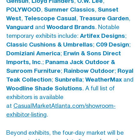
Gensun
Lloyd Flanders
O.W. Lee
,
,
,
POLYWOOD
Summer Classics
Sunset
,
,
West
Telescope Casual
Treasure Garden
,
,
,
Vanguard
Woodard Brands
and
.
Notable
Artifex Designs
temporary exhibits include:
;
Classic Cushions & Umbrellas
C09 Design
;
;
Domiziani America
Erwin & Sons Direct
;
Imports, Inc
Panama Jack Outdoor &
.;
Sunroom Furniture
Rainbow Outdoor
Royal
;
;
Teak Collection
Sunbrella
WeatherMax
;
;
and
Woodline Shade Solutions
.
A full list of
exhibitors is available
at
CasualMarketAtlanta.com/showroom-
exhibitor-listing
.
Beyond exhibits, the four-day market will be