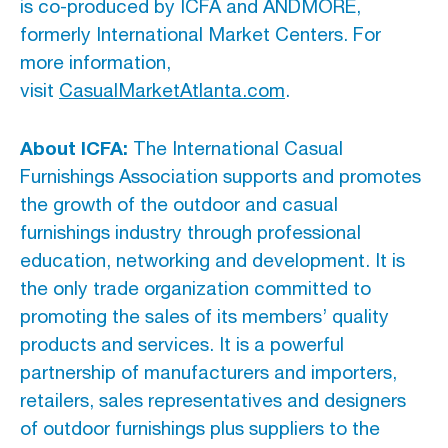
is co-produced by ICFA and ANDMORE,
formerly International Market Centers. For
more information,
visit
CasualMarketAtlanta.com
.
About ICFA:
The International Casual
Furnishings Association supports and promotes
the growth of the outdoor and casual
furnishings industry through professional
education, networking and development. It is
the only trade organization committed to
promoting the sales of its members’ quality
products and services. It is a powerful
partnership of manufacturers and importers,
retailers, sales representatives and designers
of outdoor furnishings plus suppliers to the