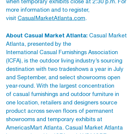
when temporary exhibits close at 2:30 p.m. For
more information and to register,
visit
CasualMarketAtlanta.com
.
About Casual Market Atlanta:
Casual Market
Atlanta, presented by the
International Casual Furnishings Association
(ICFA), is the outdoor living industry’s sourcing
destination with two tradeshows a year in July
and September, and select showrooms open
year-round. With the largest concentration
of casual furnishings and outdoor furniture in
one location, retailers and designers source
product across seven floors of permanent
showrooms and temporary exhibits at
AmericasMart Atlanta. Casual Market Atlanta