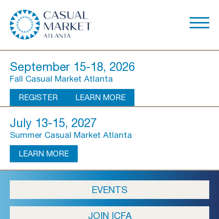
September 15-18, 2026
Fall Casual Market Atlanta
REGISTER
LEARN MORE
July 13-15, 2027
Summer Casual Market Atlanta
LEARN MORE
About Us
EVENTS
Show Overview
JOIN ICFA
Show Dates & Hours