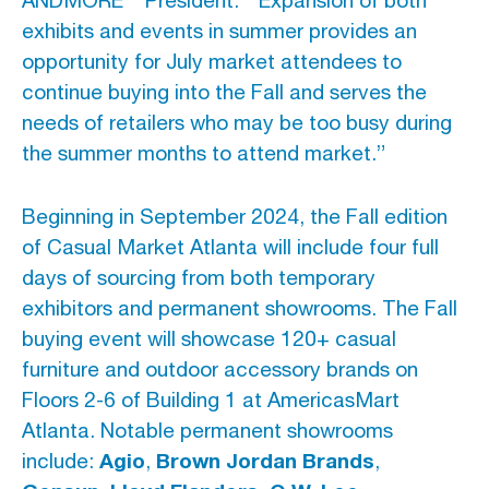
ANDMORE
℠
President.
“Expansion of both
exhibits and events in summer provides an
opportunity for July market attendees to
continue buying into the Fall and serves the
needs of retailers who may be too busy during
the summer months to attend market.”
Beginning in September 2024, the Fall edition
of Casual Market Atlanta will include four full
days of sourcing from both temporary
exhibitors and permanent showrooms. The Fall
buying event will showcase 120+ casual
furniture and outdoor accessory brands on
Floors 2-6 of Building 1 at AmericasMart
Atlanta. Notable permanent showrooms
Agio
Brown Jordan Brands
include:
,
,