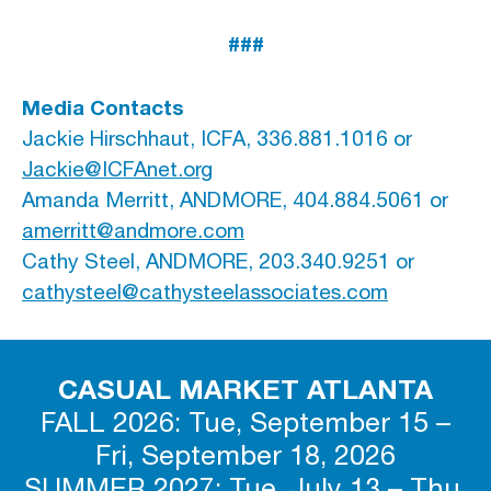
###
Media Contacts
Jackie Hirschhaut, ICFA, 336.881.1016 or
Jackie@ICFAnet.org
Amanda Merritt, ANDMORE, 404.884.5061 or
amerritt@andmore.com
Cathy Steel, ANDMORE, 203.340.9251 or
cathysteel@cathysteelassociates.com
CASUAL MARKET ATLANTA
FALL 2026: Tue, September 15 –
Fri, September 18, 2026
SUMMER 2027: Tue, July 13 – Thu,