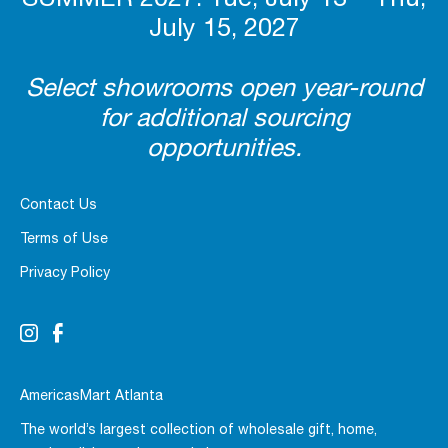
July 15, 2027
Select showrooms open year-round
for additional sourcing
opportunities.
Contact Us
Terms of Use
Privacy Policy
AmericasMart Atlanta
The world’s largest collection of wholesale gift, home,