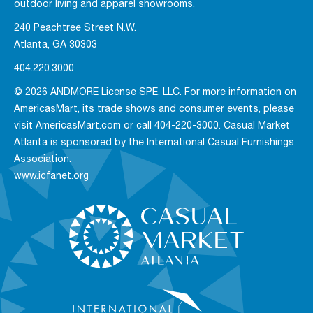
outdoor living and apparel showrooms.
240 Peachtree Street N.W.
Atlanta, GA 30303
404.220.3000
© 2026 ANDMORE License SPE, LLC. For more information on
AmericasMart, its trade shows and consumer events, please
visit AmericasMart.com or call 404-220-3000. Casual Market
Atlanta is sponsored by the International Casual Furnishings
Association.
www.icfanet.org