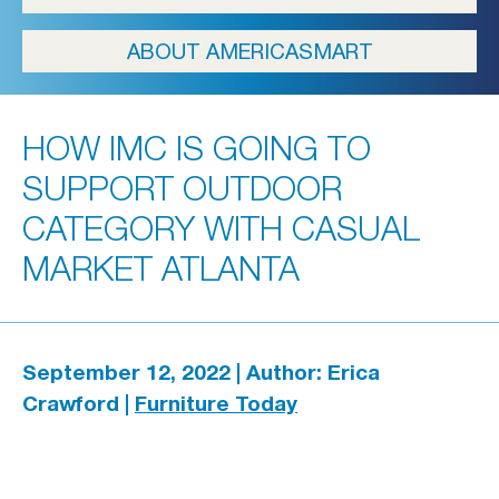
ICFA
ABOUT AMERICASMART
Travel
Directions & Parking
HOW IMC IS GOING TO
FAQs
SUPPORT OUTDOOR
About Atlanta
CATEGORY WITH CASUAL
In The News
MARKET ATLANTA
Showroom & Exhibitor Listing
September 12, 2022 | Author: Erica
Crawford |
Furniture Today
For Designers
Open Year Round