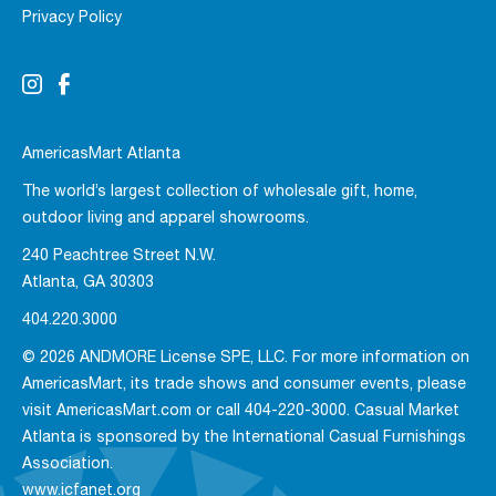
Privacy Policy
AmericasMart Atlanta
The world’s largest collection of wholesale gift, home,
outdoor living and apparel showrooms.
240 Peachtree Street N.W.
Atlanta, GA 30303
404.220.3000
© 2026 ANDMORE License SPE, LLC. For more information on
AmericasMart, its trade shows and consumer events, please
visit AmericasMart.com or call 404-220-3000. Casual Market
Atlanta is sponsored by the International Casual Furnishings
Association.
www.icfanet.org