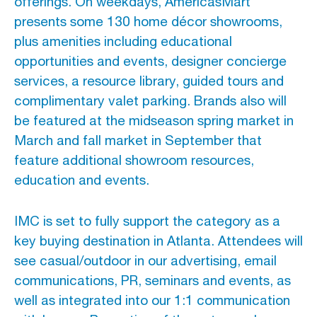
offerings. On weekdays, AmericasMart
presents some 130 home décor showrooms,
plus amenities including educational
opportunities and events, designer concierge
services, a resource library, guided tours and
complimentary valet parking. Brands also will
be featured at the midseason spring market in
March and fall market in September that
feature additional showroom resources,
education and events.
IMC is set to fully support the category as a
key buying destination in Atlanta. Attendees will
see casual/outdoor in our advertising, email
communications, PR, seminars and events, as
well as integrated into our 1:1 communication