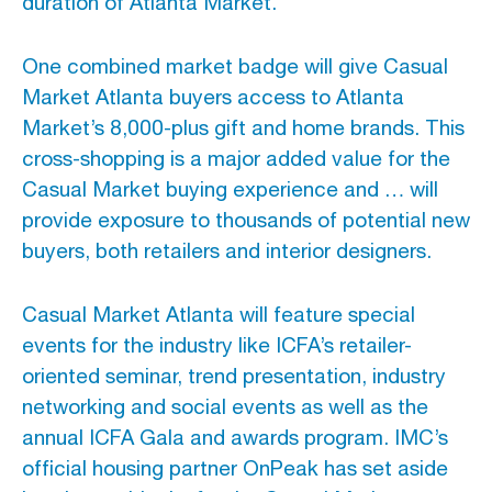
duration of Atlanta Market.
One combined market badge will give Casual
Market Atlanta buyers access to Atlanta
Market’s 8,000-plus gift and home brands. This
cross-shopping is a major added value for the
Casual Market buying experience and … will
provide exposure to thousands of potential new
buyers, both retailers and interior designers.
Casual Market Atlanta will feature special
events for the industry like ICFA’s retailer-
oriented seminar, trend presentation, industry
networking and social events as well as the
annual ICFA Gala and awards program. IMC’s
official housing partner OnPeak has set aside