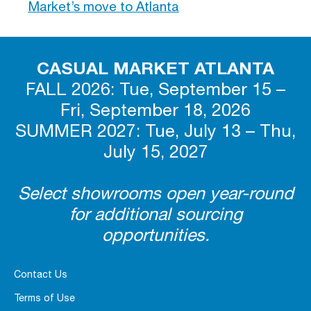
Market’s move to Atlanta
CASUAL MARKET ATLANTA
FALL 2026: Tue, September 15 –
Fri, September 18, 2026
SUMMER 2027: Tue, July 13 – Thu,
July 15, 2027
Select showrooms open year-round
for additional sourcing
opportunities.
Contact Us
Terms of Use