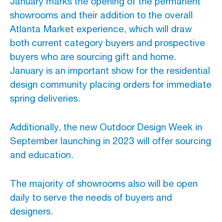
January marks the opening of the permanent
showrooms and their addition to the overall
Atlanta Market experience, which will draw
both current category buyers and prospective
buyers who are sourcing gift and home.
January is an important show for the residential
design community placing orders for immediate
spring deliveries.
Additionally, the new Outdoor Design Week in
September launching in 2023 will offer sourcing
and education.
The majority of showrooms also will be open
daily to serve the needs of buyers and
designers.