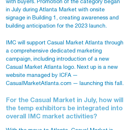
with buyers. Promotion of the category began
in July during Atlanta Market with onsite
signage in Building 1, creating awareness and
building anticipation for the 2023 launch.
IMC will support Casual Market Atlanta through
a comprehensive dedicated marketing
campaign, including introduction of a new
Casual Market Atlanta logo. Next up is a new
website managed by ICFA —
CasualMarketAtlanta.com — launching this fall.
For the Casual Market in July, how will
the temp exhibitors be integrated into
overall IMC market activities?