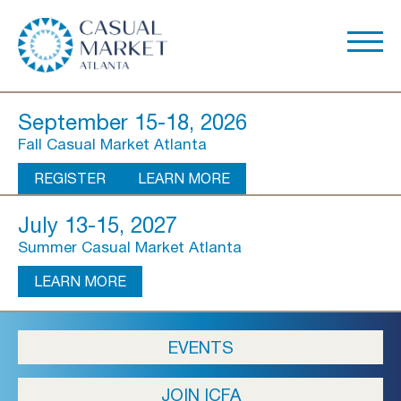
September 15-18, 2026
Fall Casual Market Atlanta
REGISTER
LEARN MORE
July 13-15, 2027
Summer Casual Market Atlanta
LEARN MORE
About Us
EVENTS
Show Overview
JOIN ICFA
Show Dates & Hours