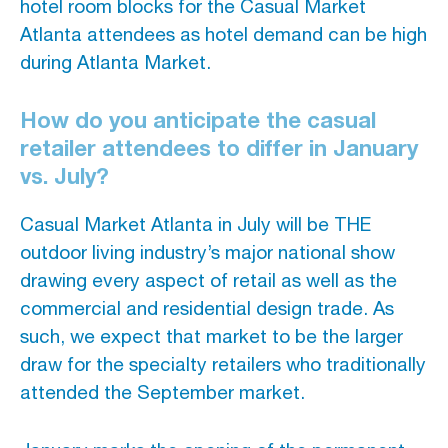
hotel room blocks for the Casual Market
Atlanta attendees as hotel demand can be high
during Atlanta Market.
How do you anticipate the casual
retailer attendees to differ in January
vs. July?
Casual Market Atlanta in July will be THE
outdoor living industry’s major national show
drawing every aspect of retail as well as the
commercial and residential design trade. As
such, we expect that market to be the larger
draw for the specialty retailers who traditionally
attended the September market.