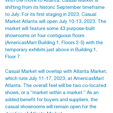
With the move to Atlanta, Casual Market is
shifting from its historic September timeframe
to July. For its first staging in 2023, Casual
Market Atlanta will open July 10-13, 2023. The
market will feature some 43 purpose-built
showrooms on four contiguous floors
(AmericasMart Building 1, Floors 2-5) with the
temporary exhibits just above in Building 1,
Floor 7.
Casual Market will overlap with Atlanta Market,
which runs July 11-17, 2023, at AmericasMart
Atlanta. The overall feel will be two co-located
shows, or a “market within a market.” As an
added benefit for buyers and suppliers, the
casual showrooms will remain open for the