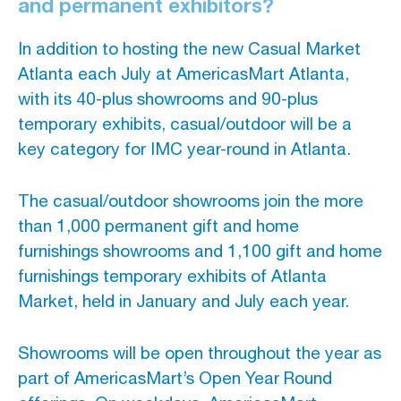
and permanent exhibitors?
In addition to hosting the new Casual Market
Atlanta each July at AmericasMart Atlanta,
with its 40-plus showrooms and 90-plus
temporary exhibits, casual/outdoor will be a
key category for IMC year-round in Atlanta.
The casual/outdoor showrooms join the more
than 1,000 permanent gift and home
furnishings showrooms and 1,100 gift and home
furnishings temporary exhibits of Atlanta
Market, held in January and July each year.
Showrooms will be open throughout the year as
part of AmericasMart’s Open Year Round