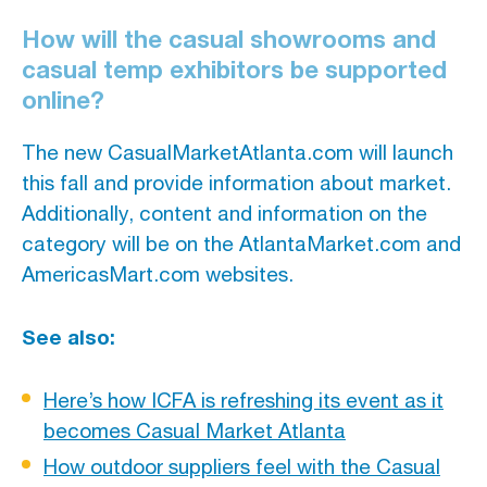
How will the casual showrooms and
casual temp exhibitors be supported
online?
The new CasualMarketAtlanta.com will launch
this fall and provide information about market.
Additionally, content and information on the
category will be on the AtlantaMarket.com and
AmericasMart.com websites.
See also:
Here’s how ICFA is refreshing its event as it
becomes Casual Market Atlanta
How outdoor suppliers feel with the Casual