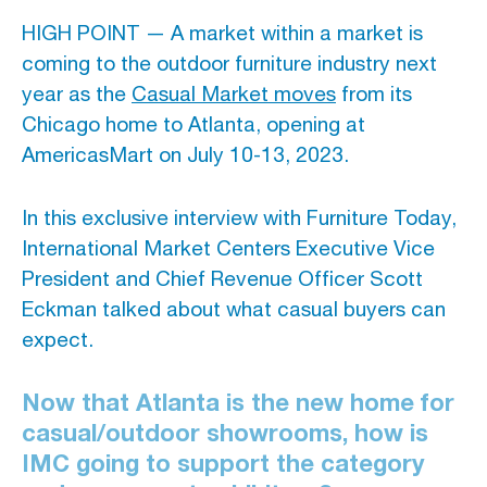
HIGH POINT — A market within a market is
Advertising And Sponsorship
coming to the outdoor furniture industry next
year as the
Casual Market moves
from its
Promote Yourself
Chicago home to Atlanta, opening at
Marketing Toolkit
AmericasMart on July 10-13, 2023.
Inquire About Space
In this exclusive interview with Furniture Today,
International Market Centers Executive Vice
President and Chief Revenue Officer Scott
Eckman talked about what casual buyers can
expect.
Now that Atlanta is the new home for
casual/outdoor showrooms, how is
IMC going to support the category