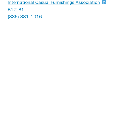
International Casual Furnishings Association
B1 2-B1
(336) 881-1016
International Home Miami Corp
B1 6-D23
(786) 208-3581
Jatex International
B1 6-D1
(617) 763-5880
Jensen Outdoor
B1 4-A4
(804) 612-4416
Jordan Manufacturing
B1 5-C7