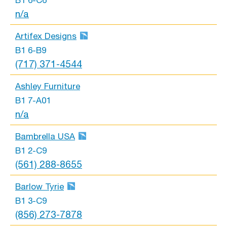
B1 6-C6
n/a
Artifex Designs
B1 6-B9
(717) 371-4544
Ashley Furniture
B1 7-A01
n/a
Bambrella USA
B1 2-C9
(561) 288-8655
Barlow Tyrie
B1 3-C9
(856) 273-7878