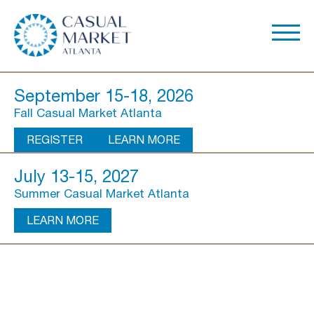
September 15-18, 2026
Fall Casual Market Atlanta
REGISTER
LEARN MORE
July 13-15, 2027
Summer Casual Market Atlanta
LEARN MORE
About Us
Show Overview
Show Dates & Hours