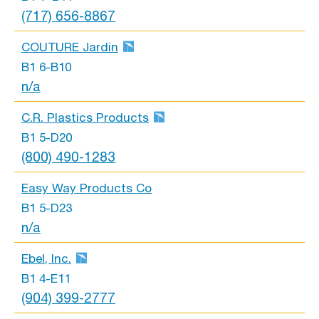
(717) 656-8867
COUTURE Jardin
B1 6-B10
n/a
C.R. Plastics Products
B1 5-D20
(800) 490-1283
Easy Way Products Co
B1 5-D23
n/a
Ebel, Inc.
B1 4-E11
(904) 399-2777