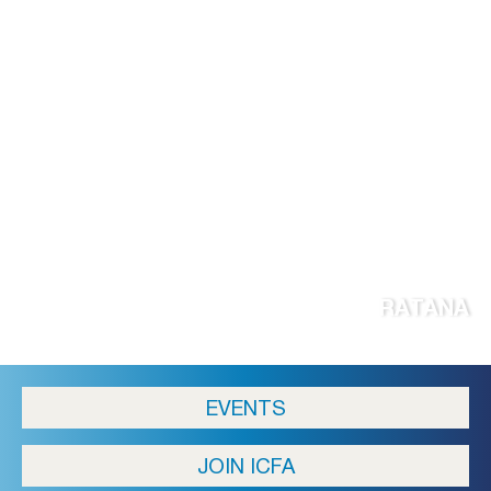
RATANA
EVENTS
JOIN ICFA