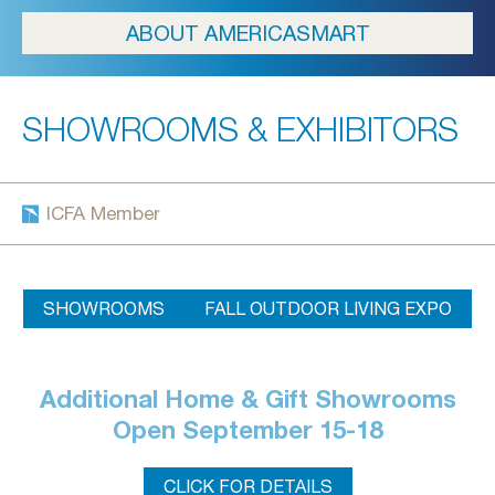
ABOUT AMERICASMART
SHOWROOMS & EXHIBITORS
ICFA Member
SHOWROOMS
FALL OUTDOOR LIVING EXPO
Additional Home & Gift Showrooms
Open September 15-18
CLICK FOR DETAILS