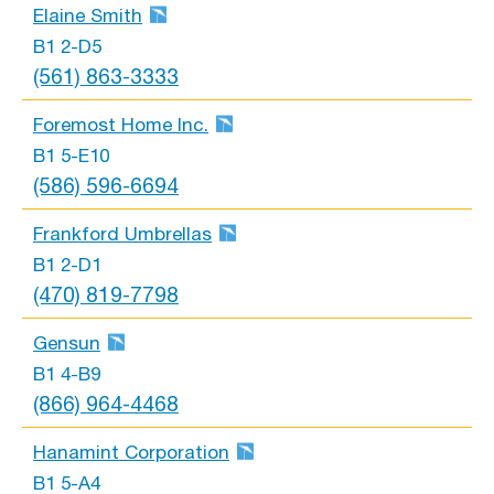
Elaine Smith
B1 2-D5
(561) 863-3333
Foremost Home Inc.
B1 5-E10
(586) 596-6694
Frankford Umbrellas
B1 2-D1
(470) 819-7798
Gensun
B1 4-B9
(866) 964-4468
Hanamint Corporation
B1 5-A4