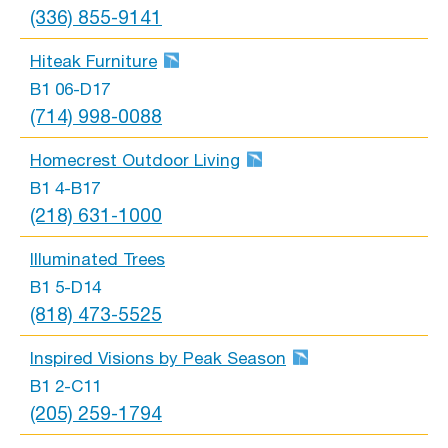
(336) 855-9141
Hiteak Furniture
B1 06-D17
(714) 998-0088
Homecrest Outdoor Living
B1 4-B17
(218) 631-1000
Illuminated Trees
B1 5-D14
(818) 473-5525
Inspired Visions by Peak Season
B1 2-C11
(205) 259-1794