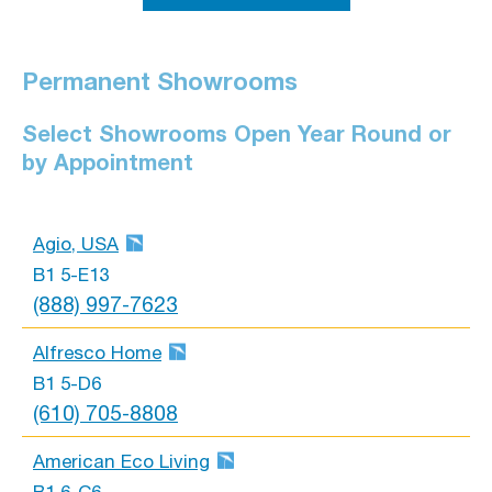
Permanent Showrooms
Select Showrooms Open Year Round or
by Appointment
Agio, USA
B1 5-E13
(888) 997-7623
Alfresco Home
B1 5-D6
(610) 705-8808
American Eco Living