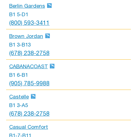
Berlin Gardens
B1 5-D1
(800) 593-3411
Brown Jordan
B1 3-B13
(678) 238-2758
CABANACOAST
B1 6-B1
(905) 785-9988
Castelle
B1 3-A5
(678) 238-2758
Casual Comfort
B1-7-B11